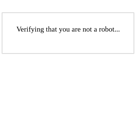
Verifying that you are not a robot...